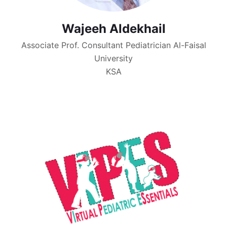
Wajeeh Aldekhail
Associate Prof. Consultant Pediatrician Al-Faisal
University
KSA