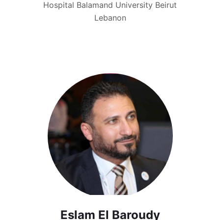
Hospital Balamand University Beirut
Lebanon
Eslam El Baroudy