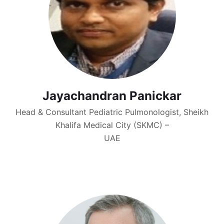
Jayachandran Panickar
Head & Consultant Pediatric Pulmonologist, Sheikh
Khalifa Medical City (SKMC) –
UAE