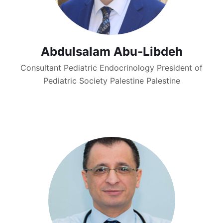
Abdulsalam Abu-Libdeh
Consultant Pediatric Endocrinology President of
Pediatric Society Palestine Palestine