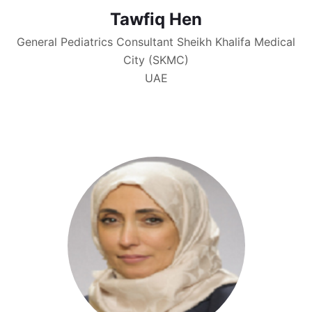
Tawfiq Hen
General Pediatrics Consultant Sheikh Khalifa Medical
City (SKMC)
UAE