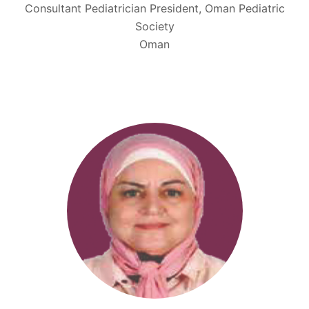
Consultant Pediatrician President, Oman Pediatric
Society
Oman