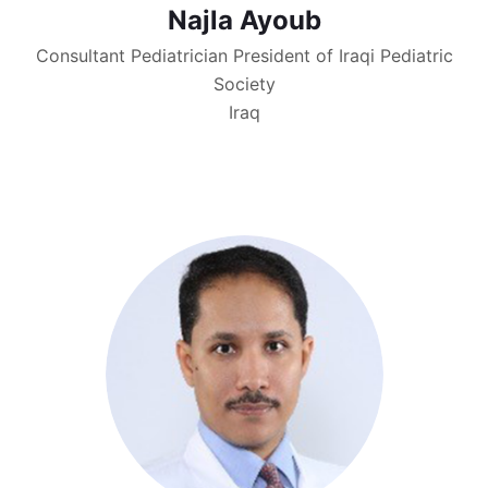
Najla Ayoub
Consultant Pediatrician President of Iraqi Pediatric
Society
Iraq