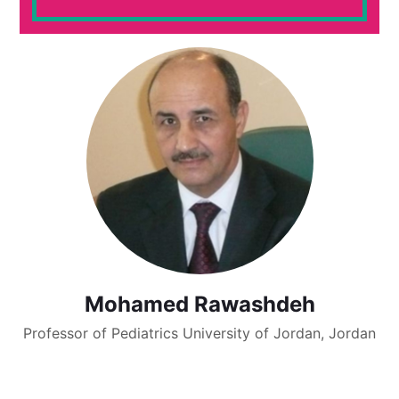
Mohamed Rawashdeh
Professor of Pediatrics University of Jordan, Jordan