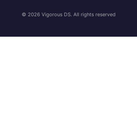
© 2026 Vigorous DS. All rights reserved