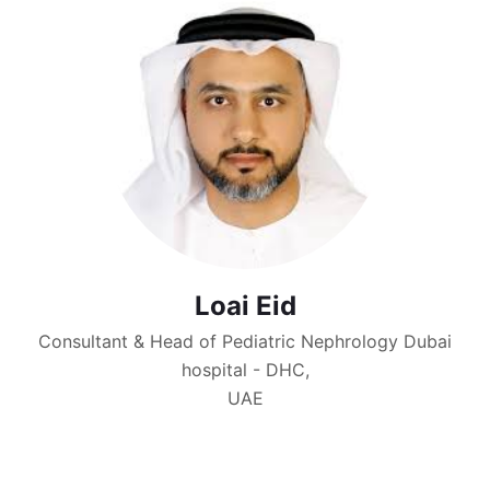
Loai Eid
Consultant & Head of Pediatric Nephrology Dubai
hospital - DHC,
UAE