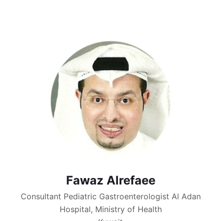
Fawaz Alrefaee
Consultant Pediatric Gastroenterologist Al Adan
Hospital, Ministry of Health