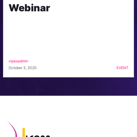
Webinar
vipesadmin
October 3, 2020
EVENT