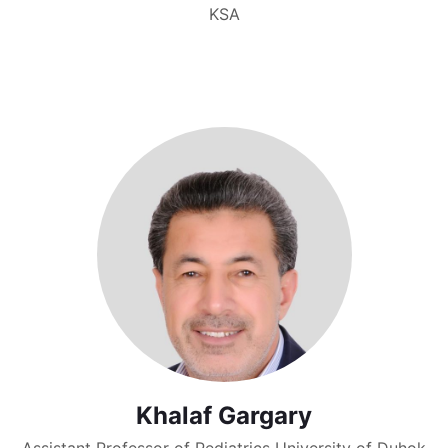
KSA
Khalaf Gargary
Assistant Professor of Pediatrics University of Duhok