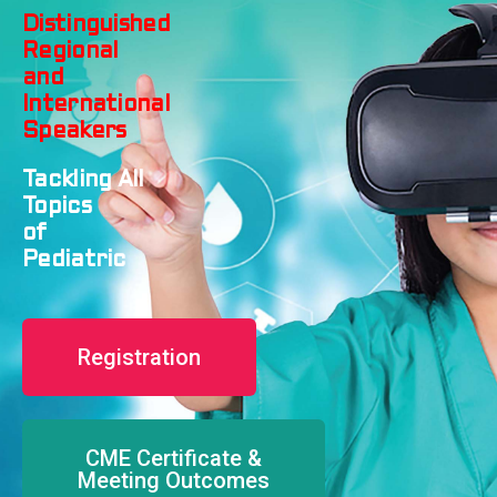
Distinguished
Regional
and
International
Speakers
Tackling
All
Topics
of
Pediatric
Registration
CME Certificate &
Meeting Outcomes