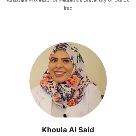
Iraq
Khoula Al Said