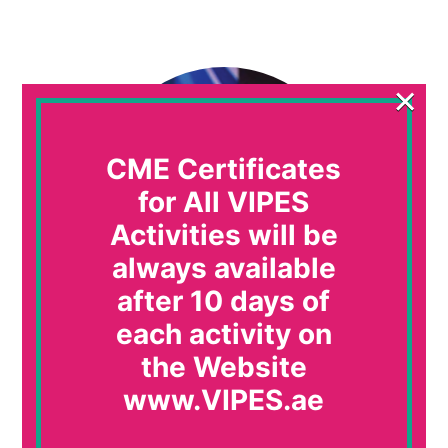
×
CME Certificates
for All VIPES
Activities will be
always available
after 10 days of
each activity on
Ahmed El Beleidy
the Website
Professor or Pediatrics, Cairo University, Egypt
www.VIPES.ae