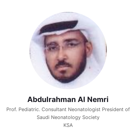
Abdulrahman Al Nemri
Prof. Pediatric. Consultant Neonatologist President of
Saudi Neonatology Society
KSA