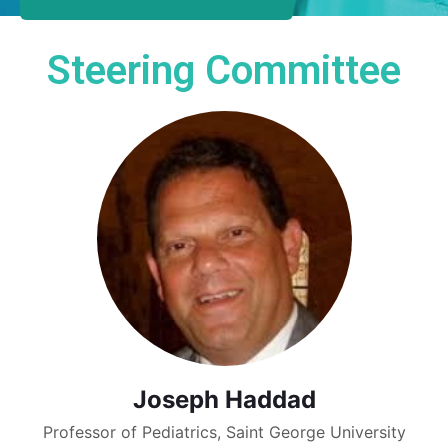
Steering Committee
Joseph Haddad
Professor of Pediatrics, Saint George University