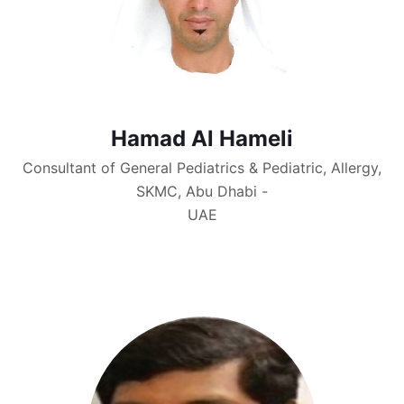
Hamad Al Hameli
Consultant of General Pediatrics & Pediatric, Allergy,
SKMC, Abu Dhabi -
UAE