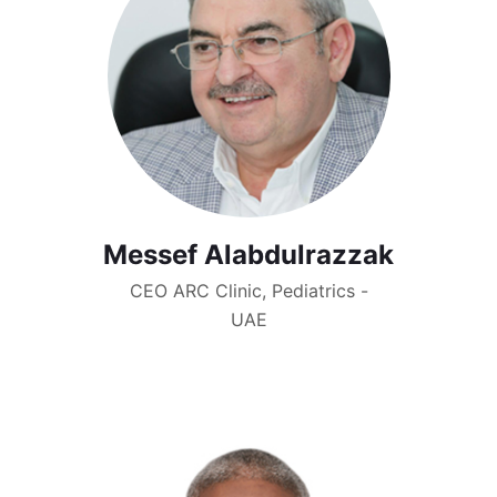
Messef Alabdulrazzak
CEO ARC Clinic, Pediatrics -
UAE