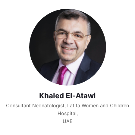
Khaled El-Atawi
Consultant Neonatologist, Latifa Women and Children
Hospital,
UAE