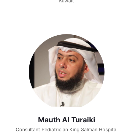
Kuwait
Mauth Al Turaiki
Consultant Pediatrician King Salman Hospital