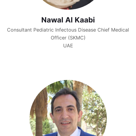
Nawal Al Kaabi
Consultant Pediatric Infectous Disease Chief Medical
Officer (SKMC)
UAE