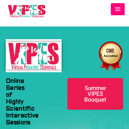
Online
Summer
Series
VIPES
of
Bouquet
Highly
Scientific
Interactive
Sessions