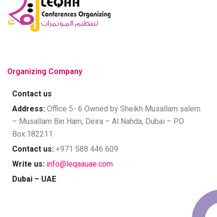
Organizing Company
Contact us
Address:
Office 5- 6 Owned by Sheikh Musallam salem
– Musallam Bin Ham, Deira – Al Nahda, Dubai – P.O
Box:182211
Contact us:
+971 588 446 609
Write us:
info@leqaauae.com
Dubai – UAE