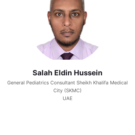
Salah Eldin Hussein
General Pediatrics Consultant Sheikh Khalifa Medical
City (SKMC)
UAE