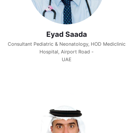
Eyad Saada
Consultant Pediatric & Neonatology, HOD Mediclinic
Hospital, Airport Road -
UAE