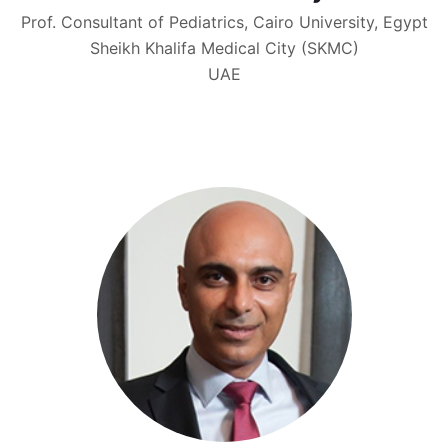
Prof. Consultant of Pediatrics, Cairo University, Egypt
Sheikh Khalifa Medical City (SKMC)
UAE