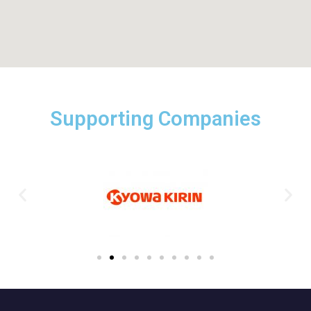
Supporting Companies