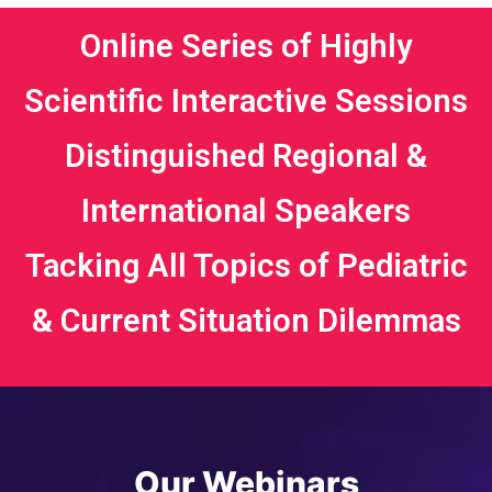
Online Series of Highly
Scientific Interactive Sessions
Distinguished Regional &
International Speakers
Tacking All Topics of Pediatric
& Current Situation Dilemmas
Our Webinars