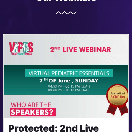
Protected: 2nd Live