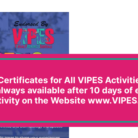
ertificates for All VIPES Activitie
lways available after 10 days of
tivity on the Website www.VIPES