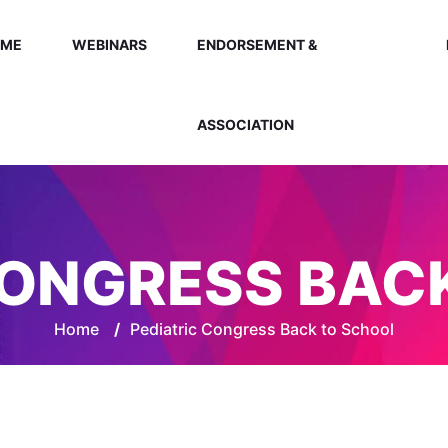
OME
WEBINARS
ENDORSEMENT &
ASSOCIATION
CONGRESS BAC
Home
/
Pediatric Congress Back to School