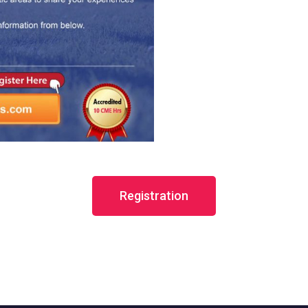
Registration