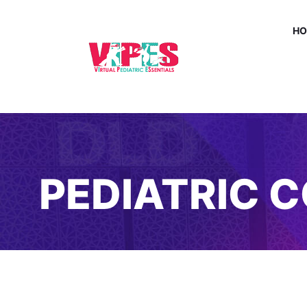
H
PEDIATRIC 