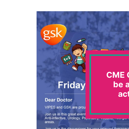
CME C
be a
ac