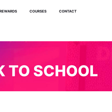
REWARDS
COURSES
CONTACT
K TO SCHOOL