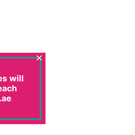
×
s will
 each
.ae