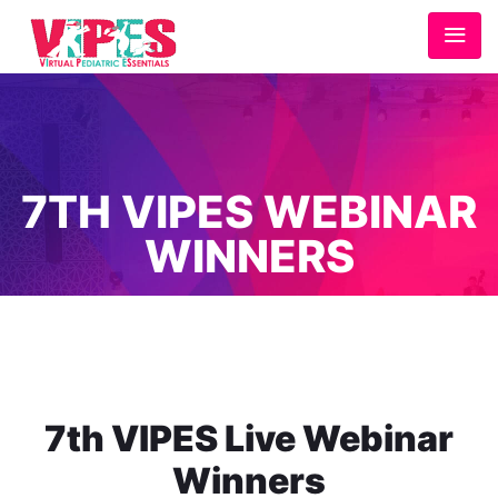
7TH VIPES WEBINAR
WINNERS
Home
/
7th VIPES Webinar Winners
7th VIPES Live Webinar
Winners