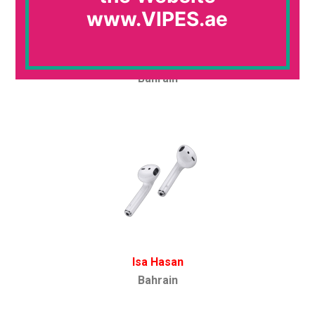
www.VIPES.ae
Ayman Abouismail
Bahrain
Isa Hasan
Bahrain